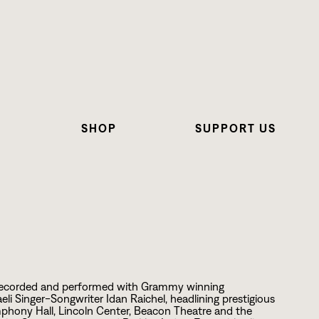
N
SHOP
SUPPORT US
s recorded and performed with Grammy winning
i Singer-Songwriter Idan Raichel, headlining prestigious
mphony Hall, Lincoln Center, Beacon Theatre and the