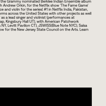
 of the Grammy nominated Berklee Indian Ensemble album
h Andrew Orkin, for the Netflix show ‘The Fame Game’
e and violin for the series( #
1
in Netflix India, Pakistan,
orms across the United States with other projects as well
 as a lead singer and violinist (performances at
Trap, Kingsbury Hall UT), with American Patchwork
a NY, Levitt Pavilion CT), JSWISS(Blue Note NYC), Salsa
low for the New Jersey State Council on the Arts. Learn