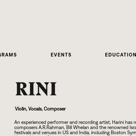
GRAMS
EVENTS
EDUCATIO
RINI
Violin, Vocals, Composer
An experienced performer and recording artist, Harini ha
composers A.R.Rahman, Bill Whelan and the renowned Israel
festivals and venues in US and India, including Boston Sy