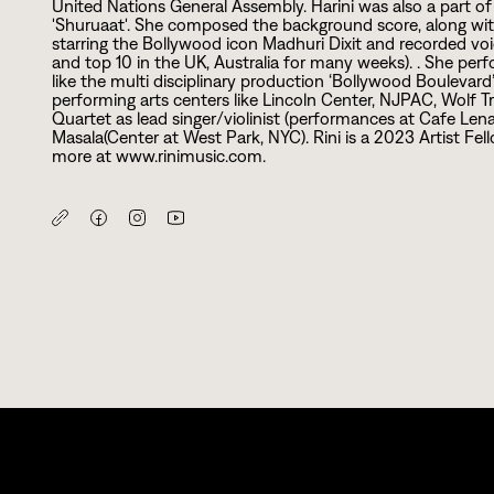
United Nations General Assembly. Harini was also a part
'Shuruaat'. She composed the background score, along wit
starring the Bollywood icon Madhuri Dixit and recorded voic
and top
1
0
in the UK, Australia for many weeks). . She perf
like the multi disciplinary production ‘Bollywood Boulevard’
performing arts centers like Lincoln Center, NJPAC, Wolf 
Quartet as lead singer/violinist (performances at Cafe Len
Masala(Center at West Park, NYC). Rini is a
2
0
2
3
Artist Fel
more at www.rinimusic.com.