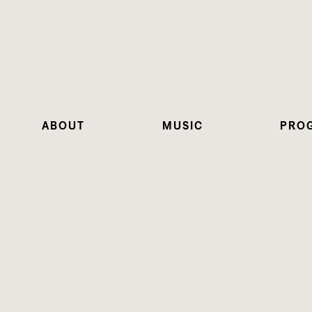
ABOUT
MUSIC
PRO