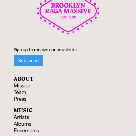
ABOUT
Mission
Team
Press
MUSIC
Artists
Albums
Ensembles