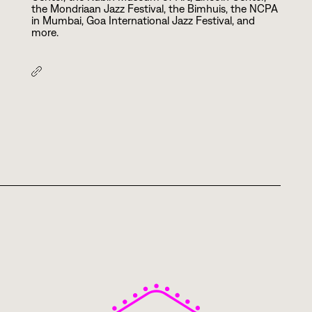
the Mondriaan Jazz Festival, the Bimhuis, the NCPA
in Mumbai, Goa International Jazz Festival, and
more.