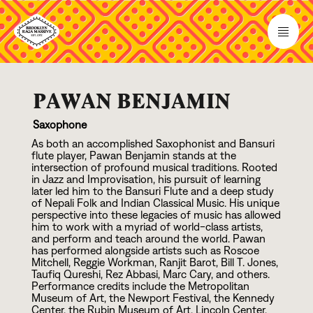
PAWAN BENJAMIN
Saxophone
As both an accomplished Saxophonist and Bansuri
flute player, Pawan Benjamin stands at the
intersection of profound musical traditions. Rooted
in Jazz and Improvisation, his pursuit of learning
later led him to the Bansuri Flute and a deep study
of Nepali Folk and Indian Classical Music. His unique
perspective into these legacies of music has allowed
him to work with a myriad of world-class artists,
and perform and teach around the world. Pawan
has performed alongside artists such as Roscoe
Mitchell, Reggie Workman, Ranjit Barot, Bill T. Jones,
Taufiq Qureshi, Rez Abbasi, Marc Cary, and others.
Performance credits include the Metropolitan
Museum of Art, the Newport Festival, the Kennedy
Center, the Rubin Museum of Art, Lincoln Center,