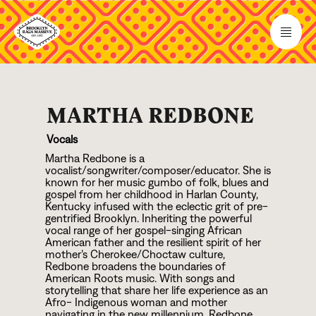
MARTHA REDBONE
Vocals
Martha Redbone is a
vocalist/songwriter/composer/educator. She is
known for her music gumbo of folk, blues and
gospel from her childhood in Harlan County,
Kentucky infused with the eclectic grit of pre-
gentrified Brooklyn. Inheriting the powerful
vocal range of her gospel-singing African
American father and the resilient spirit of her
mother’s Cherokee/Choctaw culture,
Redbone broadens the boundaries of
American Roots music. With songs and
storytelling that share her life experience as an
Afro- Indigenous woman and mother
navigating in the new millennium, Redbone