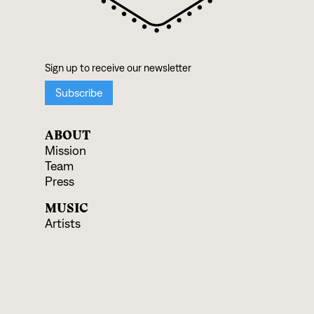
ABOUT
Mission
Team
Press
MUSIC
Artists
Albums
Ensembles
SUPPORT
Donate
Shop Records