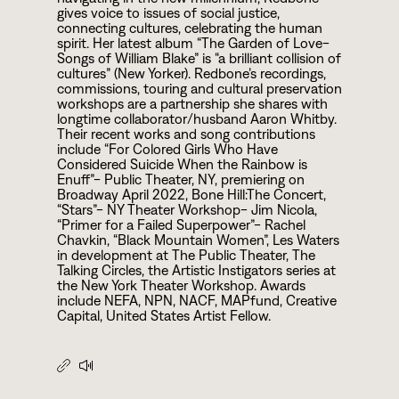
gives voice to issues of social justice,
connecting cultures, celebrating the human
spirit. Her latest album “The Garden of Love-
Songs of William Blake” is “a brilliant collision of
cultures” (New Yorker). Redbone’s recordings,
commissions, touring and cultural preservation
workshops are a partnership she shares with
longtime collaborator/husband Aaron Whitby.
Their recent works and song contributions
include “For Colored Girls Who Have
Considered Suicide When the Rainbow is
Enuff”- Public Theater, NY, premiering on
Broadway April
2
0
2
2
, Bone Hill:The Concert,
“Stars”- NY Theater Workshop- Jim Nicola,
“Primer for a Failed Superpower”- Rachel
Chavkin, “Black Mountain Women”, Les Waters
in development at The Public Theater, The
Talking Circles, the Artistic Instigators series at
the New York Theater Workshop. Awards
include NEFA, NPN, NACF, MAPfund, Creative
Capital, United States Artist Fellow.