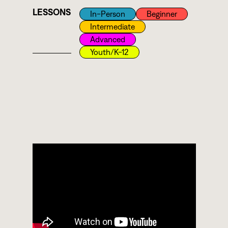
LESSONS
In-Person
Beginner
Intermediate
Advanced
Youth/k-12