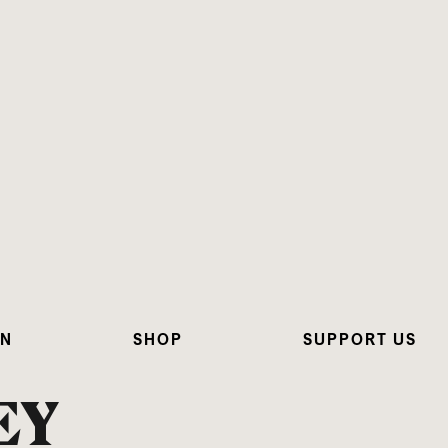
ON
SHOP
SUPPORT US
EY