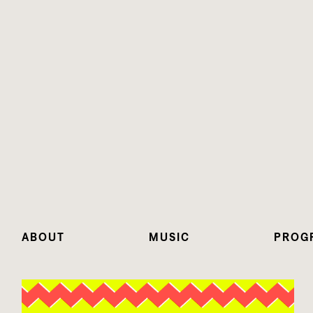
ABOUT
MUSIC
PROG