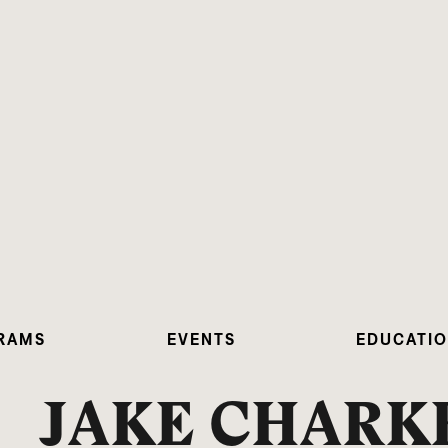
RAMS
EVENTS
EDUCATI
JAKE CHARK