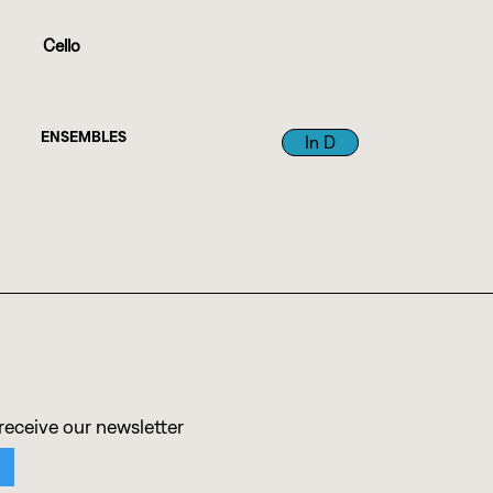
Cello
ENSEMBLES
In D