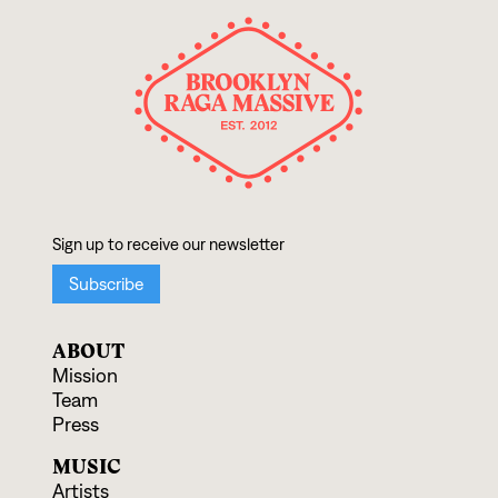
ABOUT
Mission
Team
Press
MUSIC
Artists