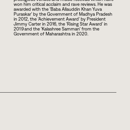
won him critical acclaim and rave reviews. He was
awarded with the ‘Baba Allauddin Khan Yuva
Puraskar’ by the Government of Madhya Pradesh
in
2
0
1
2
, the ‘Achievement Award’ by President
Jimmy Carter in
2
0
1
6
, the ‘Rising Star Award’ in
2
0
1
9
and the ‘Kalashree Samman’ from the
Government of Maharashtra in
2
0
2
0
.