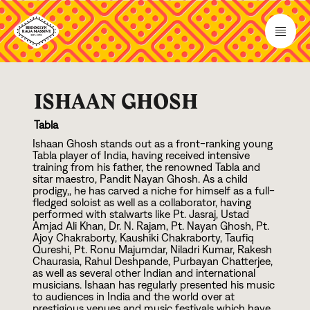
ISHAAN GHOSH
Tabla
Ishaan Ghosh stands out as a front-ranking young
Tabla player of India, having received intensive
training from his father, the renowned Tabla and
sitar maestro, Pandit Nayan Ghosh. As a child
prodigy,, he has carved a niche for himself as a full-
fledged soloist as well as a collaborator, having
performed with stalwarts like Pt. Jasraj, Ustad
Amjad Ali Khan, Dr. N. Rajam, Pt. Nayan Ghosh, Pt.
Ajoy Chakraborty, Kaushiki Chakraborty, Taufiq
Qureshi, Pt. Ronu Majumdar, Niladri Kumar, Rakesh
Chaurasia, Rahul Deshpande, Purbayan Chatterjee,
as well as several other Indian and international
musicians. Ishaan has regularly presented his music
to audiences in India and the world over at
prestigious venues and music festivals which have