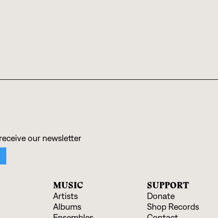
MUSIC
SUPPORT
Artists
Donate
Albums
Shop Records
Ensembles
Contact