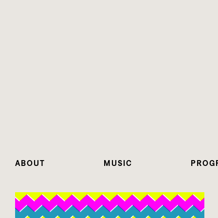
ABOUT
MUSIC
PROG