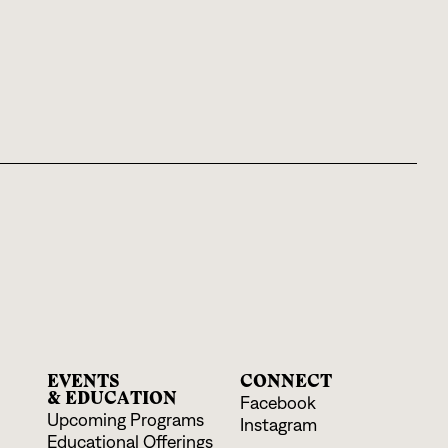
EVENTS
CONNECT
& EDUCATION
Facebook
Upcoming Programs
Instagram
Educational Offerings