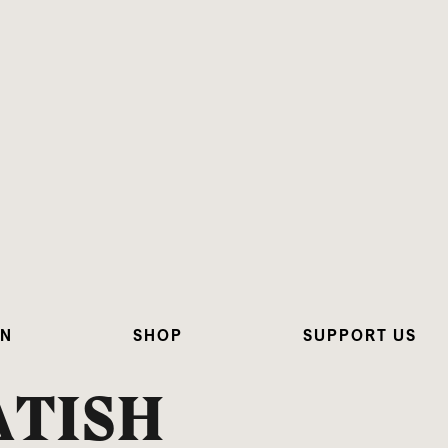
ON
SHOP
SUPPORT US
ATISH