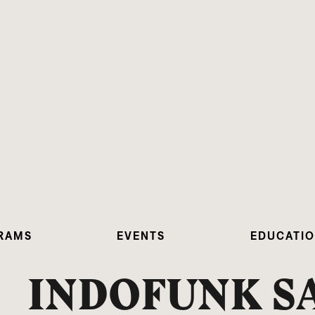
RAMS
EVENTS
EDUCATI
INDOFUNK S