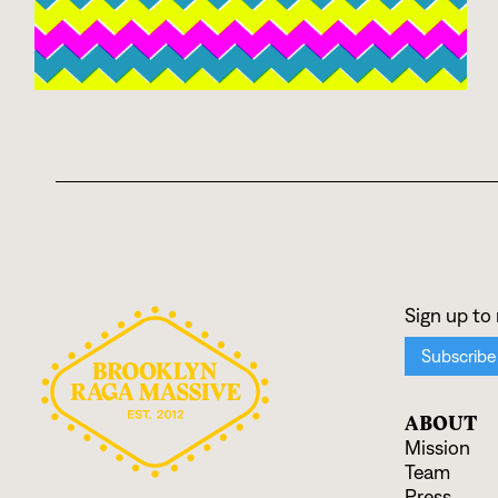
ABOUT
Mission
Team
Press