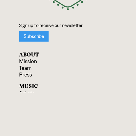
ABOUT
Mission
Team
Press
MUSIC
Artists
Albums
Ensembles
SUPPORT
Donate
Shop Records