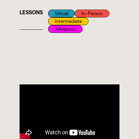
LESSONS
Virtual
In-Person
Intermediate
Advanced