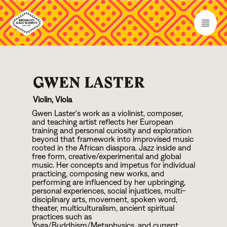
GWEN LASTER
Violin, Viola
Gwen Laster's work as a violinist, composer,
and teaching artist reflects her European
training and personal curiosity and exploration
beyond that framework into improvised music
rooted in the African diaspora. Jazz inside and
free form, creative/experimental and global
music. Her concepts and impetus for individual
practicing, composing new works, and
performing are influenced by her upbringing,
personal experiences, social injustices, multi-
disciplinary arts, movement, spoken word,
theater, multiculturalism, ancient spiritual
practices such as
Yoga/Buddhism/Metaphysics, and current