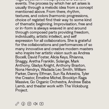
events. The process by which her art arises is
usually through a melodic idea from a concept
mentioned above. From there, rhythm,
textures, and colors (harmonic progressions,
choice of register) find their way to some kind
of thematic beginning. Improvisation, free and
or in-form is always weaved in and around
through composed parts providing freedom,
individuality, artistic intellect, and self
expression for all collaborators. She is grateful
for the collaborations and performances of so
many innovative and creative modern masters
who inspire her artistic vision such as Andrea
Bocelli, David Foster, Alicia Keys, Rhianna,
Shaggy, Aretha Franklin, Solange, Mark
Anthony, Gladys Knight, Anthony Braxton,
Nona Hendryx, Wadada Leo Smith, William
Parker, Danny Elfman, Sun Ra Arkestra, Tyler
the Creator, Emeline Michel, Brooklyn Raga
Massive, Go Organic Orchestra, Andrew Baba
Lamb, and theater work with The Vicksburg
Project.