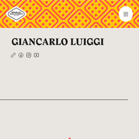
GIANCARLO LUIGGI