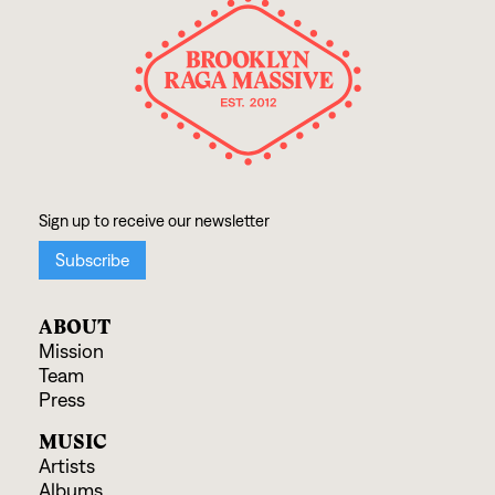
ABOUT
Mission
Team
Press
MUSIC
Artists
Albums