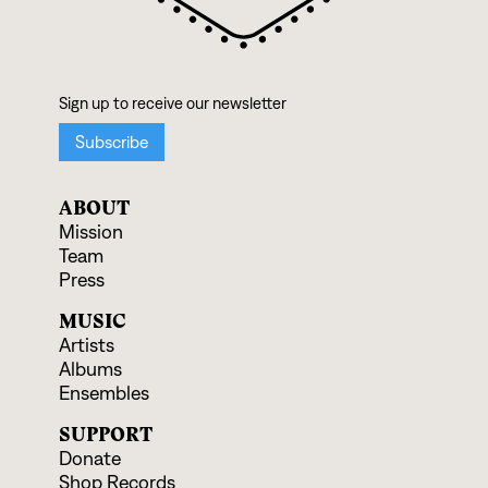
ABOUT
Mission
Team
Press
MUSIC
Artists
Albums
Ensembles
SUPPORT
Donate
Shop Records