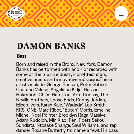
DAMON BANKS
Bass
Born and raised in the Bronx, New York, Damon
Banks has performed with and / or recorded with
some of the music industry’s brightest stars,
creative artists and innovative musicians.These
artists include: George Benson, Peter Gabriel,
Caetano Veloso, Angelique Kidjo, Hassan
Hakmoun, Chico Hamilton, Arto Lindsay, The
Neville Brothers, Loose Ends, Ronny Jordan,
Eileen Ivers, Karsh Kale, “Wadada” Leo Smith,
KRS-ONE, Marc Ribot, “Butch” Morris, Emeline
Michel, Noel Pointer, Brooklyn Raga Massive,
Adam Rudolph, Min Xiao-Fen, Poets Sekou
Sundiata, Ntozake Shange, Saul Williams, and tap
dancer Roxane Butterfly (to name a few). His bass