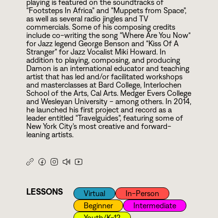
playing is featured on the soundtracks of
“Footsteps In Africa” and “Muppets from Space”,
as well as several radio jingles and TV
commercials. Some of his composing credits
include co-writing the song “Where Are You Now"
for Jazz legend George Benson and “Kiss Of A
Stranger” for Jazz Vocalist Miki Howard. In
addition to playing, composing, and producing
Damon is an international educator and teaching
artist that has led and/or facilitated workshops
and masterclasses at Bard College, Interlochen
School of the Arts, Cal Arts. Medger Evers College
and Wesleyan University - among others. In
2
0
1
4
,
he launched his first project and record as a
leader entitled “Travelguides”, featuring some of
New York City’s most creative and forward-
leaning artists.
LESSONS
Virtual
In-Person
Beginner
Intermediate
Youth/k-12