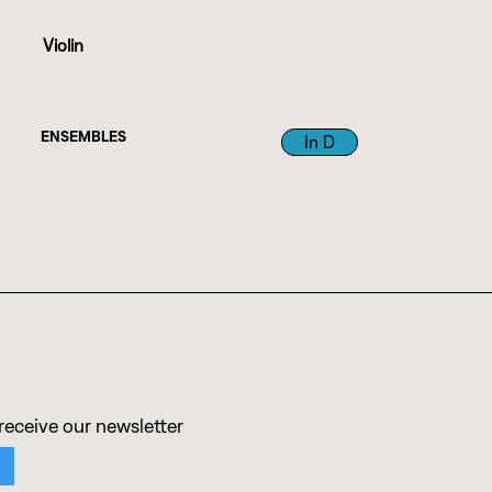
Violin
ENSEMBLES
In D