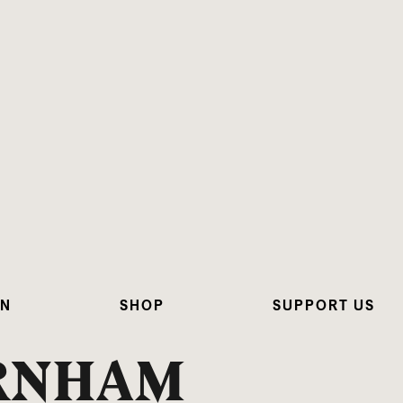
ON
SHOP
SUPPORT US
URNHAM