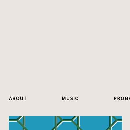
ABOUT
MUSIC
PROG