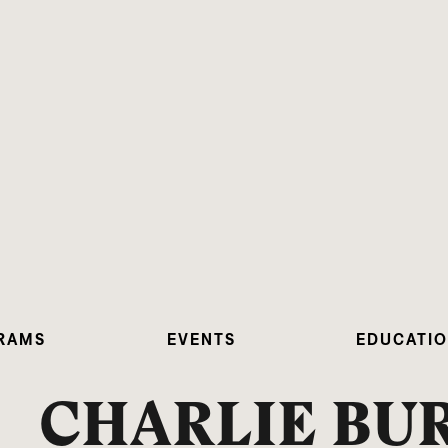
RAMS
EVENTS
EDUCATI
CHARLIE B