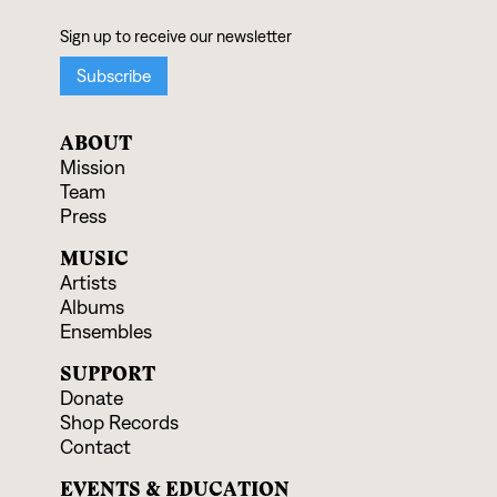
ABOUT
Mission
Team
Press
MUSIC
Artists
Albums
Ensembles
SUPPORT
Donate
Shop Records
Contact
EVENTS & EDUCATION