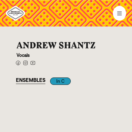
ANDREW SHANTZ
Vocals
ENSEMBLES
In C