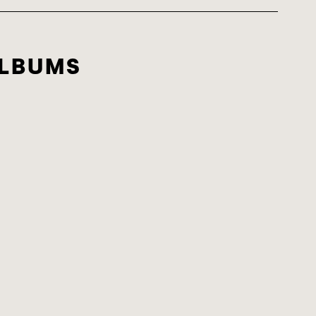
LBUMS