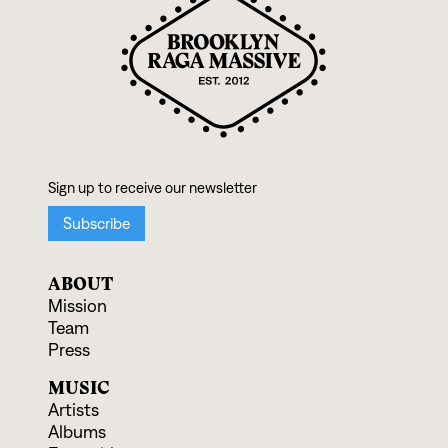
ABOUT
Mission
Team
Press
MUSIC
Artists
Albums