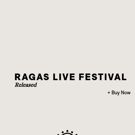
RAGAS LIVE FESTIVAL
Released
+ Buy Now